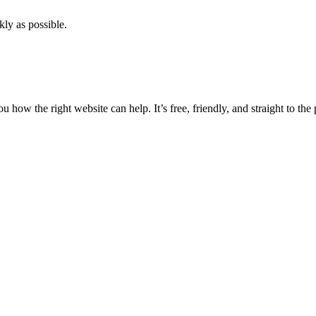
kly as possible.
ow the right website can help. It’s free, friendly, and straight to the 