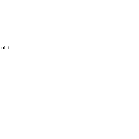
point.