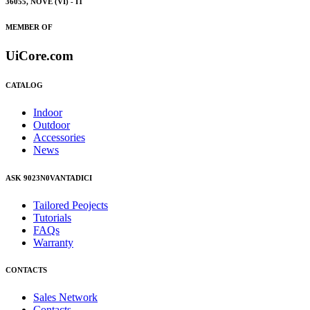
36055, NOVE (VI) - IT
MEMBER OF
UiCore.com
CATALOG
Indoor
Outdoor
Accessories
News
ASK 9023N0VANTADICI
Tailored Peojects
Tutorials
FAQs
Warranty
CONTACTS
Sales Network
Contacts