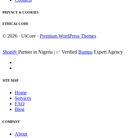
PRIVACY & COOKIES
ETHICAL CODE
© 2026 · UiCore ·
Premium WordPress Themes
Shopify
Partner in Nigeria | ✅ Verified
Bumpa
Expert Agency
SITE MAP
Home
Services
FAQ
Blog
COMPANY
About