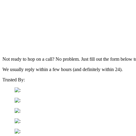
Not ready to hop on a call? No problem. Just fill out the form below t
We usually reply within a few hours (and definitely within 24).
Trusted By: