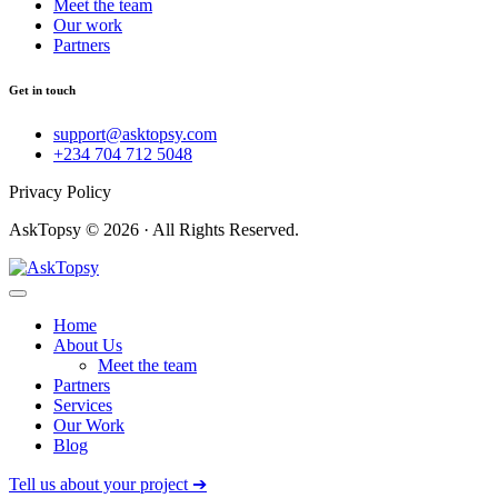
Meet the team
Our work
Partners
Get in touch
support@asktopsy.com
+234 704 712 5048
Privacy Policy
AskTopsy © 2026 · All Rights Reserved.
Home
About Us
Meet the team
Partners
Services
Our Work
Blog
Tell us about your project ➔