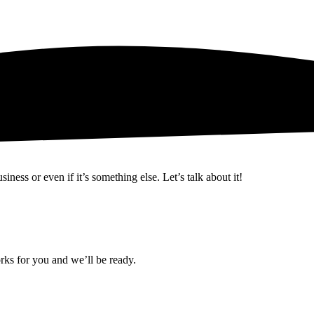
ness or even if it’s something else. Let’s talk about it!
rks for you and we’ll be ready.