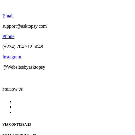
Email
support@asktopsy.com
Phone
(+234) 704 712 5048
Instagram
@Websitesbyasktopsy
FOLLOW US
VIA CONTESSA 23