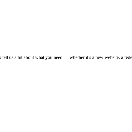
o tell us a bit about what you need — whether it’s a new website, a rede