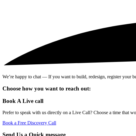
We’re happy to chat — If you want to build, redesign, register your busi
Choose how you want to reach out:
Book A Live call
Prefer to speak with us directly on a Live Call? Choose a time that wo
Book a Free Discovery Call
Send Us a Quick message