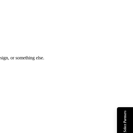
sign, or something else.
Shopify Select Partners