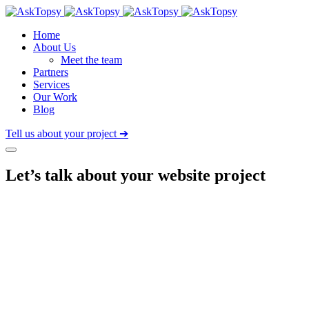
Home
About Us
Meet the team
Partners
Services
Our Work
Blog
Tell us about your project ➔
Let’s talk about
your website project