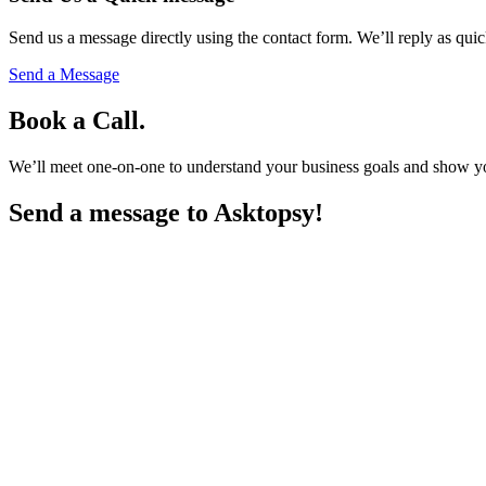
Send us a message directly using the contact form. We’ll reply as quic
Send a Message
Book a Call.
We’ll meet one-on-one to understand your business goals and show you h
Send a message to
Asktopsy!