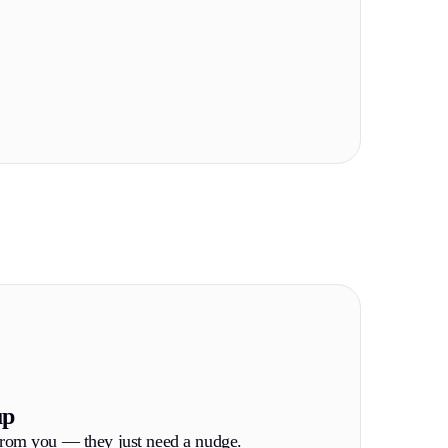
up
from you — they just need a nudge.