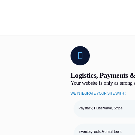
Logistics, Payments &
Your website is only as strong a
WE INTEGRATE YOUR SITE WITH :
Paystack, Flutterwave, Stripe
Inventory tools & email tools