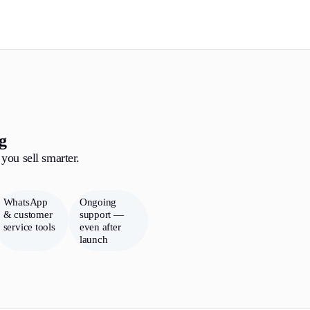
g
you sell smarter.
WhatsApp
Ongoing
& customer
support —
service tools
even after
launch