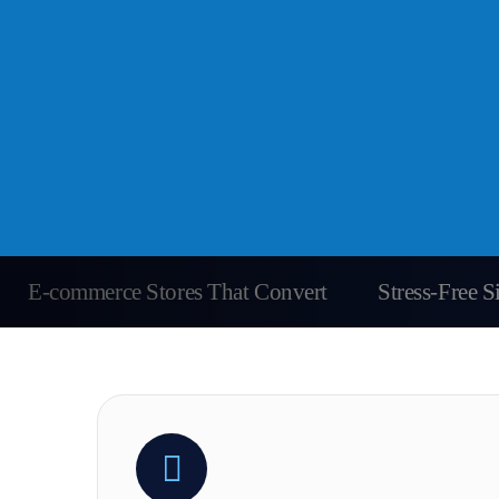
E-commerce Stores That Convert
Stress-Free 