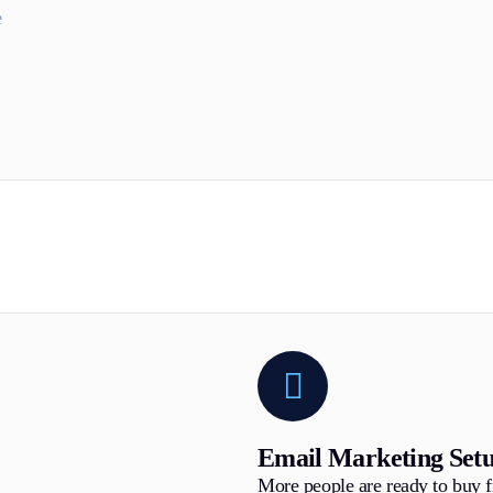
e
Email Marketing Set
More people are ready to buy 