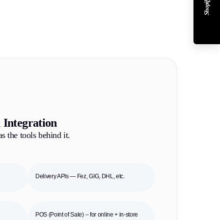
 Integration
s the tools behind it.
Delivery APIs — Fez, GIG, DHL, etc.
POS (Point of Sale) – for online + in-store