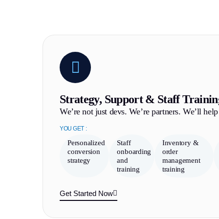
Strategy, Support & Staff Trainin
We’re not just devs. We’re partners. We’ll help 
YOU GET :
Personalized
Staff
Inventory &
conversion
onboarding
order
strategy
and
management
training
training
Get Started Now