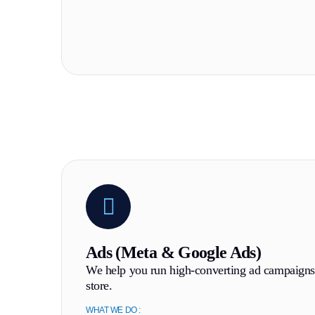
Ads (Meta & Google Ads)
We help you run high-converting ad campaigns 
store.
WHAT WE DO :