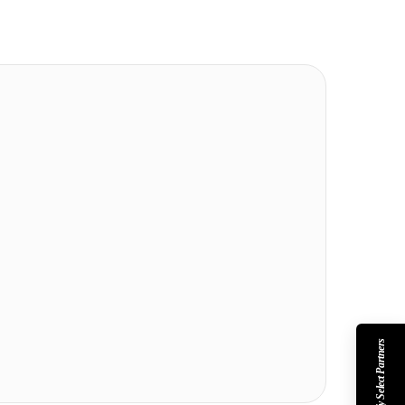
Shopify Select Partners