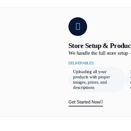
Store Setup & Produc
We handle the full store setup
DELIVERABLES:
Uploading all your
products with proper
images, prices, and
descriptions
Get Started Now