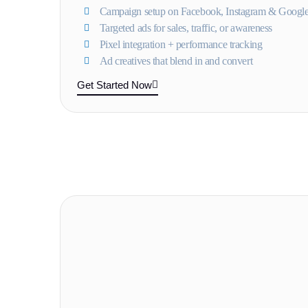
Campaign setup on Facebook, Instagram & Googl
Targeted ads for sales, traffic, or awareness
Pixel integration + performance tracking
Ad creatives that blend in and convert
Get Started Now