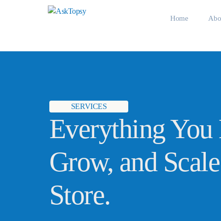
Home
Abo
Meet
SERVICES
Everything You 
Grow, and Scale
Store.