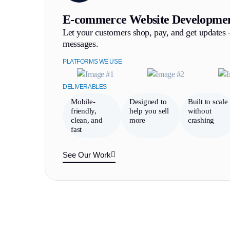
E-commerce Website Developme
Let your customers shop, pay, and get updates
messages.
PLATFORMS WE USE
DELIVERABLES
Mobile-
Designed to
Built to scale
friendly,
help you sell
without
clean, and
more
crashing
fast
See Our Work