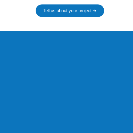
Tell us about your project ➔