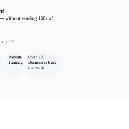
nt
 — without sending 100s of
Website
Over 130+
Training
Businesses trust
our work