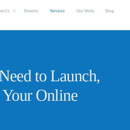
ut Us
Partners
Services
Our Work
Blog
 the team
Need to Launch,
 Your Online