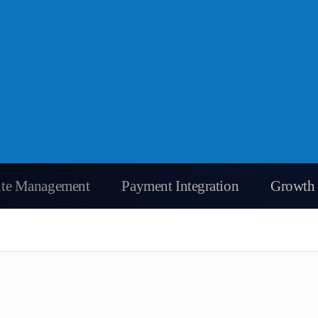
Site Management
Payment Integration
Growth 