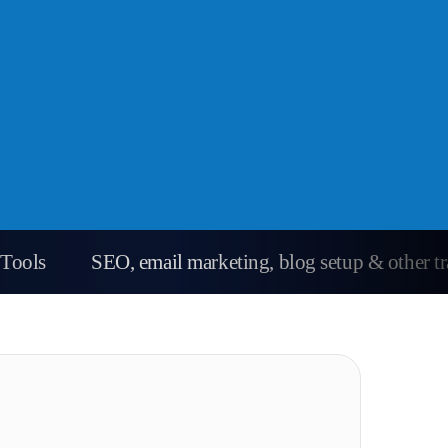
Tools
SEO, email marketing, blog setup & other tra