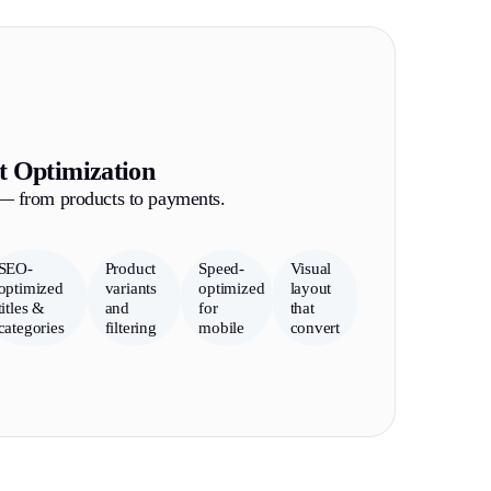
t Optimization
 — from products to payments.
SEO-
Product
Speed-
Visual
optimized
variants
optimized
layout
titles &
and
for
that
categories
filtering
mobile
convert