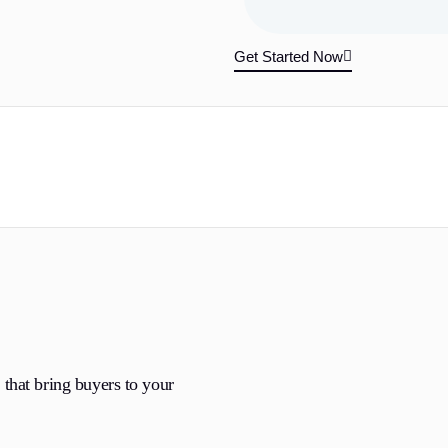
Get Started Now
that bring buyers to your